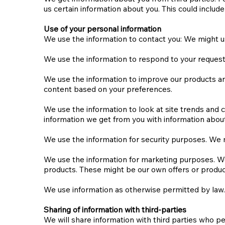
us certain information about you. This could inclu
Use of your personal information
We use the information to contact you: We might u
We use the information to respond to your requests
We use the information to improve our products and
content based on your preferences.
We use the information to look at site trends an
information we get from you with information about
We use the information for security purposes. We 
We use the information for marketing purposes. We
products. These might be our own offers or products
We use information as otherwise permitted by law.
Sharing of information with third-parties​​
We will share information with third parties who p