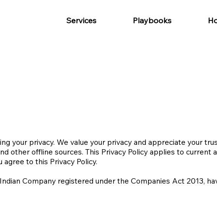
Services
Playbooks
Ho
g your privacy. We value your privacy and appreciate your trust
nd other offline sources. This Privacy Policy applies to current 
 agree to this Privacy Policy.
 Indian Company registered under the Companies Act 2013, havin