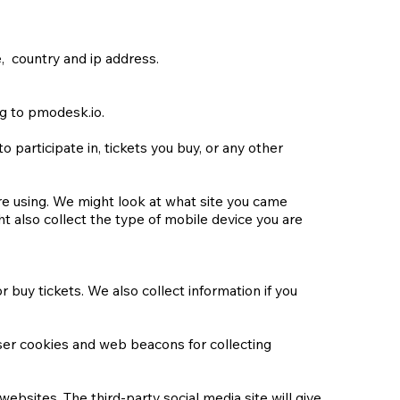
, country and ip address.
ng to pmodesk.io.
participate in, tickets you buy, or any other
re using. We might look at what site you came
t also collect the type of mobile device you are
 buy tickets. We also collect information if you
ser cookies and web beacons for collecting
ebsites. The third-party social media site will give