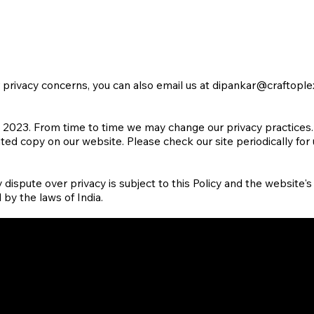
r privacy concerns, you can also email us at
dipankar@craftople
 2023. From time to time we may change our privacy practices. W
ated copy on our website. Please check our site periodically for
y dispute over privacy is subject to this Policy and the website's
 by the laws of India.
Insights
Twitter
LinkedI
Careers