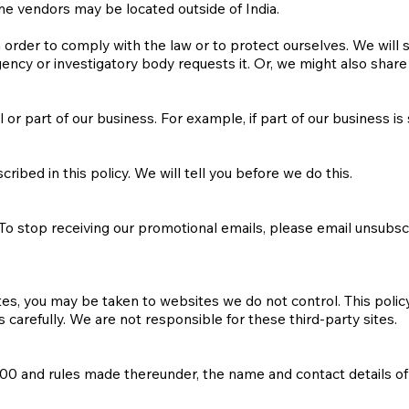
e vendors may be located outside of India.
 order to comply with the law or to protect ourselves. We will 
ncy or investigatory body requests it. Or, we might also share
or part of our business. For example, if part of our business is 
ibed in this policy. We will tell you before we do this.
 To stop receiving our promotional emails, please email
unsubsc
sites, you may be taken to websites we do not control. This poli
 carefully. We are not responsible for these third-party sites.
0 and rules made thereunder, the name and contact details of 