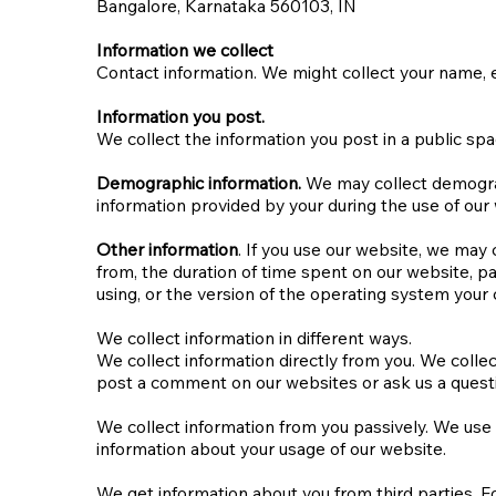
Bangalore, Karnataka 560103, IN​
Information we collect
Contact information. We might collect your name, e
Information you post.
We collect the information you post in a public spa
Demographic information.
We may collect demograph
information provided by your during the use of our w
Other information
. If you use our website, we may
from, the duration of time spent on our website, p
using, or the version of the operating system your 
We collect information in different ways.
We collect information directly from you. We collec
post a comment on our websites or ask us a quest
We collect information from you passively. We use
information about your usage of our website.
We get information about you from third parties. Fo