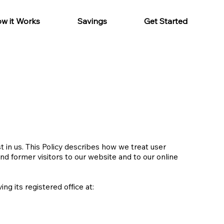
w it Works
Savings
Get Started
 in us. This Policy describes how we treat user
and former visitors to our website and to our online
g its registered office at: