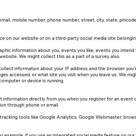
mail, mobile number, phone number, street, city, state, pincode
ce on our website or on a third-party social media site belongi
ic information about you, events you like, events you intend to 
ebsite. We might collect this as a part of a survey also.
 collect information about your IP address and the browser you'
ages accessed, or what site you visit when you leave us. We migh
computer or device is running.
t information directly from you when you register for an event or
ion through phone or email.
 tracking tools like Google Analytics, Google Webmaster, brow
r example, if you use an integrated social media feature on our w