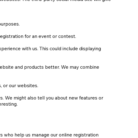
purposes.
gistration for an event or contest.
erience with us. This could include displaying
 website and products better. We may combine
 or our websites.
. We might also tell you about new features or
eresting.
rs who help us manage our online registration