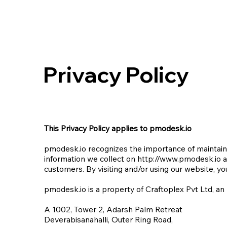
Privacy Policy
This Privacy Policy applies to pmodesk.io
pmodesk.io recognizes the importance of maintainin
information we collect on
http://www.pmodesk.io
a
customers. By visiting and/or using our website, you
pmodesk.io is a property of Craftoplex Pvt Ltd, an
A 1002, Tower 2, Adarsh Palm Retreat
Deverabisanahalli, Outer Ring Road,