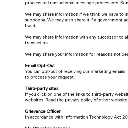
process or transactional message processors. Som
We may share information if we think we have to in
subpoena. We may also share it if a government age
fraud.
We may share information with any successor to all 
transaction.
We may share your information for reasons not descr
Email Opt-Out
You can opt-out of receiving our marketing emails.
to process your request.
Third-party sites
If you click on one of the links to third-party web
websites. Read the privacy policy of other websites
Grievance Officer
In accordance with Information Technology Act 200