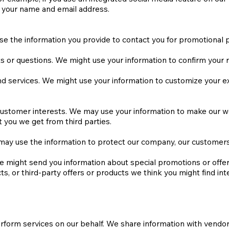
de your name and email address.
se the information you provide to contact you for promotional 
 or questions. We might use your information to confirm your re
 services. We might use your information to customize your exp
d customer interests. We may use your information to make our
 you we get from third parties.
may use the information to protect our company, our customers,
 might send you information about special promotions or offers
, or third-party offers or products we think you might find int
erform services on our behalf. We share information with vendo