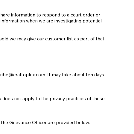
share information to respond to a court order or
 information when we are investigating potential
sold we may give our customer list as part of that
ribe@craftoplex.com
. It may take about ten days
cy does not apply to the privacy practices of those
the Grievance Officer are provided below: