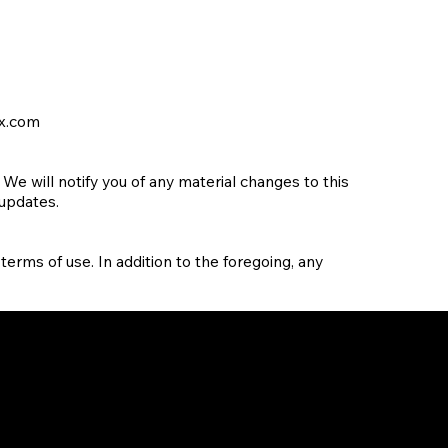
x.com
e will notify you of any material changes to this
 updates.
 terms of use. In addition to the foregoing, any
Ste 450, 1, Research Ct
n
Rockville, MD 20850, US
Vajaram Esteva, No 57/4