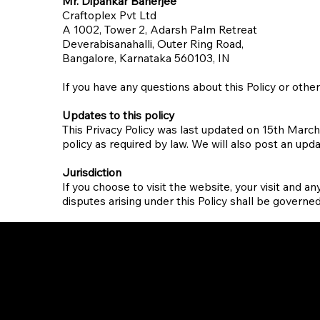
Mr. Dipankar Banerjee
Craftoplex Pvt Ltd
A 1002, Tower 2, Adarsh Palm Retreat
Deverabisanahalli, Outer Ring Road,
Bangalore, Karnataka 560103, IN​
If you have any questions about this Policy or othe
Updates to this policy
This Privacy Policy was last updated on 15th March
policy as required by law. We will also post an upd
Jurisdiction
If you choose to visit the website, your visit and an
disputes arising under this Policy shall be governed