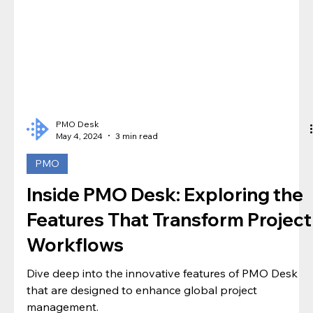
PMO Desk
May 4, 2024
3 min read
PMO
Inside PMO Desk: Exploring the
Features That Transform Project
Workflows