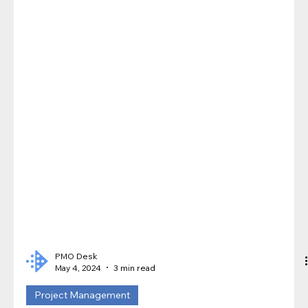
PMO Desk
May 4, 2024
3 min read