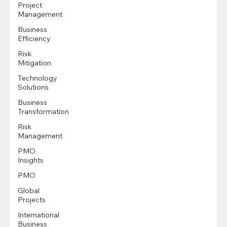
Project
Management
Business
Efficiency
Risk
Mitigation
Technology
Solutions
Business
Transformation
Risk
Management
PMO
Insights
PMO
Global
Projects
International
Business