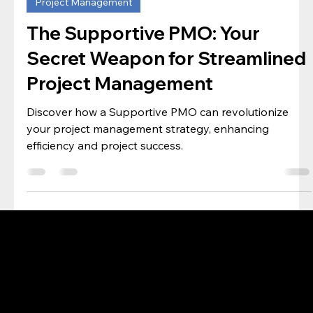
PMO Desk
May 4, 2024
3 min read
Project Management
The Supportive PMO: Your
Secret Weapon for Streamlined
Project Management
Discover how a Supportive PMO can revolutionize
your project management strategy, enhancing
efficiency and project success.