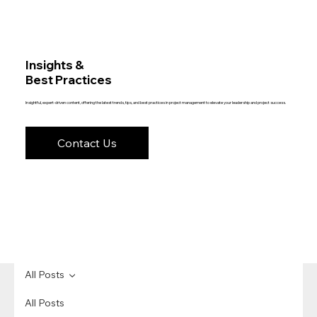
Insights &
Best Practices
Insightful, expert-driven content, offering the latest trends, tips, and best practices in project management to elevate your leadership and project success.
Contact Us
All Posts
All Posts