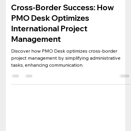
Project Management
Cross-Border Success: How
PMO Desk Optimizes
International Project
Management
Discover how PMO Desk optimizes cross-border
project management by simplifying administrative
tasks, enhancing communication.