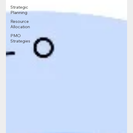
Strategic
Planning
Resource
Allocation
PMO
Strategies